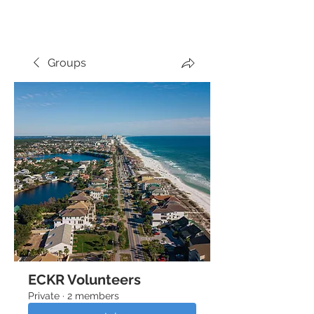
THE PLAZA
Groups
ECKR Volunteers
Private
·
2 members