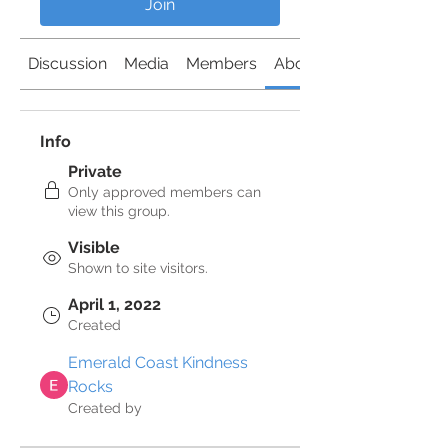
Join
Discussion
Media
Members
About
Info
Private
Only approved members can
view this group.
Visible
Shown to site visitors.
April 1, 2022
Created
Emerald Coast Kindness
Rocks
Created by