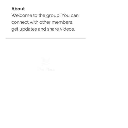
About
Welcome to the group! You can 
connect with other members, 
get updates and share videos.
Services
Marketing Services
Website Designing
Graphic Designing
Discord Designing
Moderation Services
Servers