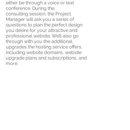
either be through a voice or text
conference. During the
consulting session, the Project
Manager will ask you a series of
questions to plan the perfect design
you desire for your attractive and
professional website. We’ll also go
through with you the additional
upgrades the hosting service offers,
including website domains, website
upgrade plans and subscriptions, and
more.