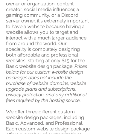
owner or organization, content
creator, social media influencer, a
gaming community, or a Discord
server owner, it's extremely important
to have a website because having a
website allows you to target and
interact with a much larger audience
from around the world. Our
speciality is completely designing
both affordable and professional
websites, starting at only $15 for the
Basic website design package.
Prices
below for our custom website design
packages does not include the
purchase of website domains, website
upgrade plans and subscriptions,
privacy protection, and any additional
fees required by the hosting source.
We offer three different custom
website design packages, including
Basic, Advanced, and Professional.
Each custom website design package