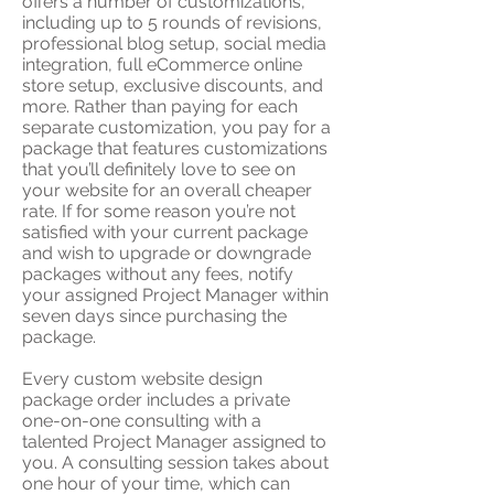
offers a number of customizations,
including up to 5 rounds of revisions,
professional blog setup, social media
integration, full eCommerce online
store setup, exclusive discounts, and
more.
Rather than paying for each
separate customization, you pay for a
package that features customizations
that you’ll definitely love to see on
your website for an overall cheaper
rate. If for some reason you’re not
satisfied with your current package
and wish to upgrade or downgrade
packages without any fees, notify
your assigned Project Manager within
seven days since purchasing the
package.
​Every custom website design
package order includes a private
one-on-one consulting with a
talented Project Manager assigned to
you. A consulting session takes about
one hour of your time, which can