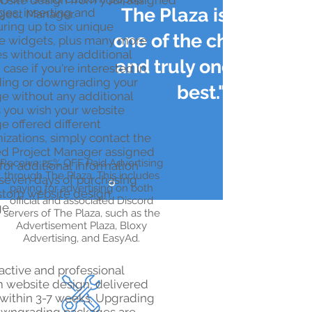
bsite design from your assigned
The Plaza is by far
es, inserting and
oject Manager.
uring up to six unique
one of the cheapest
e widgets, plus many more
es without any additional
and truly one of the
n case if you're interested in
ing or downgrading your
best."
e without any additional
25% OFF Paid
s you wish your website
Advertising
e offered different
izations, simply contact the
ed Project Manager assigned
​Receive 25% OFF Paid Advertising
for additional information
through The Plaza. This includes
 seven days of purchasing
paying for advertising on both
stom website design
official and associated Discord
e.
servers of The Plaza, such as the
Advertisement Plaza, Bloxy
Advertising, and EasyAd.
ractive and professional
 website design, delivered
 within 3-7 weeks. Upgrading