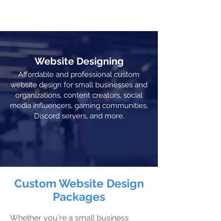
THE PLAZA
Website Designing
Affordable and professional custom
website design for small businesses and
organizations, content creators, social
media influencers, gaming communities,
Discord servers, and more.
Custom Website Design
Packages
Whether you're a small business