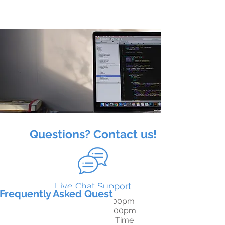
Questions? Contact us!
Live Chat Support
Frequently Asked Questions
M-F: 8:00am - 8:00pm
S-S: 6:00am - 10:00pm
Pacific Standard Time