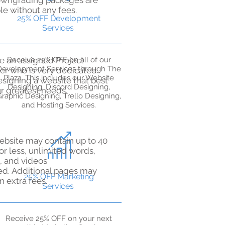
wngrading packages are
le without any fees.
25% OFF Development
Services
e an assigned Project
Receive 25% OFF on all of our
Development Services through The
r who is very dedicated
Plaza. This includes our Website
esigning a website that best
Designing, Discord Designing,
ur greatest needs.
raphic Designing, Trello Designing,
and Hosting Services.
ebsite may contain up to 40
or less, unlimited words,
, and videos
ed.
Additional pages may
25% OFF Marketing
in extra fees.
Services
​​Receive 25% OFF on your next