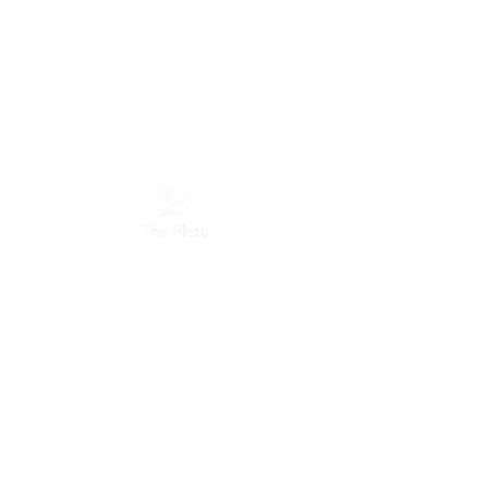
Services
Marketing Services
Website Designing
Graphic Designing
Discord Designing
Moderation Services
Servers
The Plaza Company