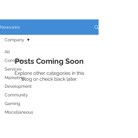
THE PLAZA
Newswire
Company
All
Posts Coming Soon
Company
Services
Explore other categories in this
Marketing
blog or check back later.
Development
Community
Gaming
Miscellaneous