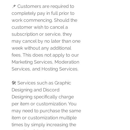
📌 Customers are required to
completely pay in full prior to
work commencing. Should the
customer wish to cancel a
subscription or service, they
may cancel by no later than one
week without any additional
fees. This does not apply to our
Marketing Services, Moderation
Services, and Hosting Services.
🛠️ Services such as Graphic
Designing and Discord
Designing specifically charge
per item or customization. You
may need to purchase the same
item or customization multiple
times by simply increasing the