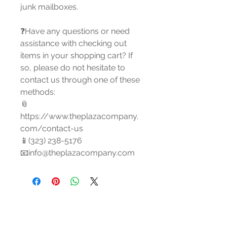
junk mailboxes.
❓Have any questions or need
assistance with checking out
items in your shopping cart? If
so, please do not hesitate to
contact us through one of these
methods:
📎
https://www.theplazacompany.
com/contact-us
📱(323) 238-5176
📧info@theplazacompany.com